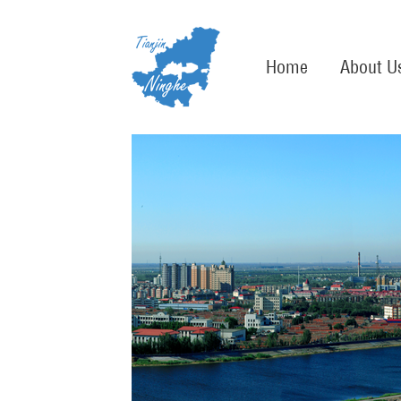
Home
About U