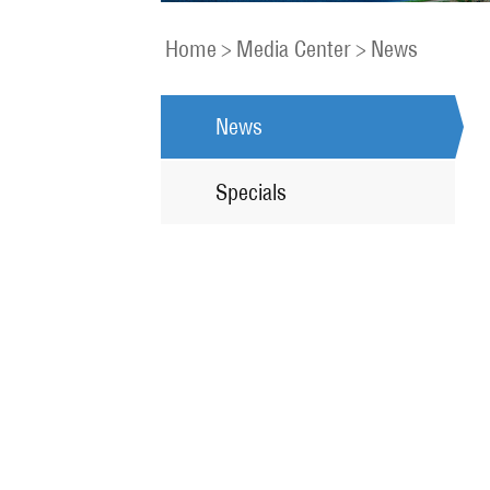
Home
>
Media Center
>
News
News
Specials