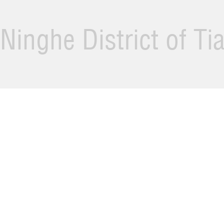
Ninghe District of Ti