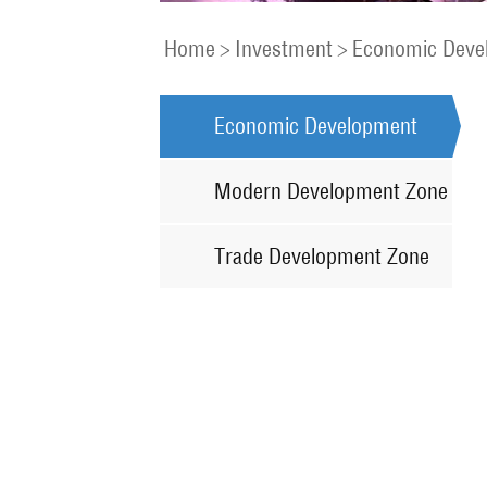
Home
>
Investment
>
Economic Deve
Economic Development
Zone
Modern Development Zone
Trade Development Zone