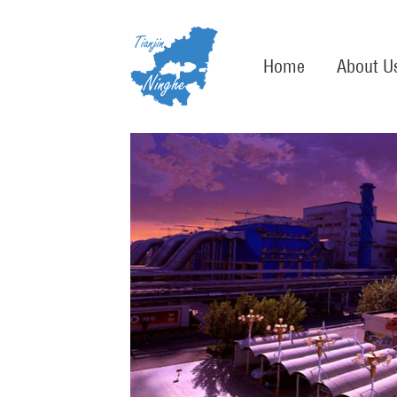
Home
About U