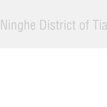
Ninghe District of Ti