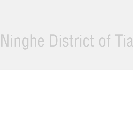
Ninghe District of Ti