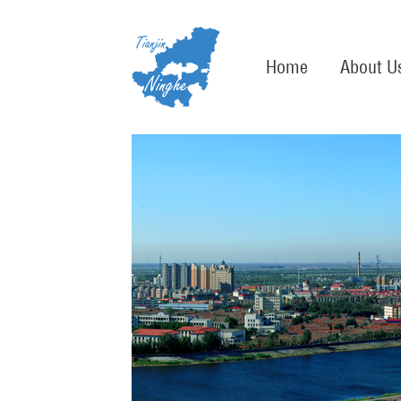
Home
About U