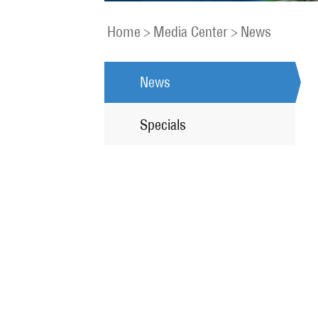
Home
>
Media Center
>
News
News
Specials