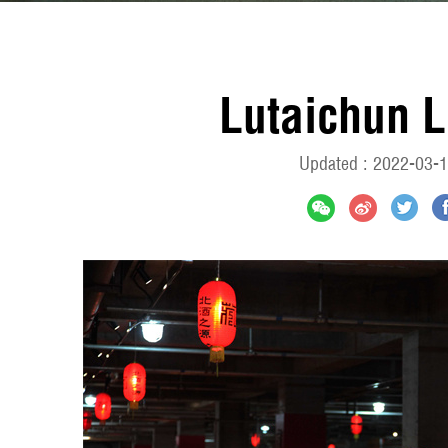
Lutaichun L
Updated : 2022-03-