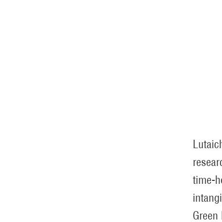
Lutaic
resear
time-h
intang
Green 