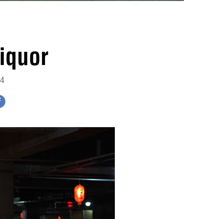
iquor
14