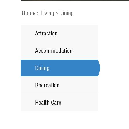
Home
>
Living
>
Dining
Attraction
Accommodation
Dining
Recreation
Health Care