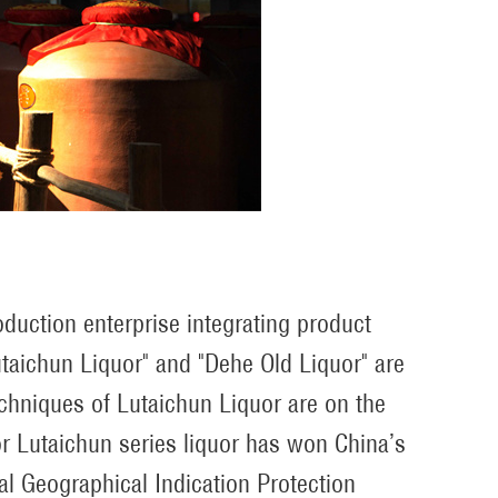
duction enterprise integrating product
taichun Liquor" and "Dehe Old Liquor" are
echniques of Lutaichun Liquor are on the
avor Lutaichun series liquor has won China’s
al Geographical Indication Protection