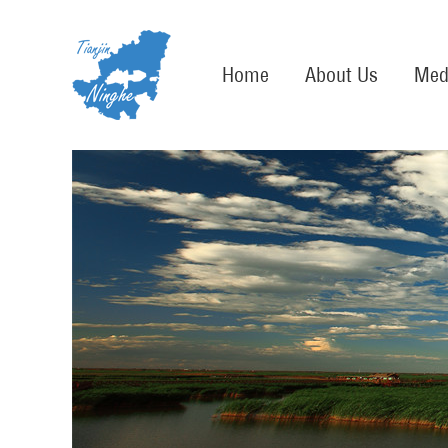
Home
About Us
Med