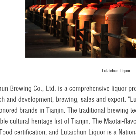
Lutaichun Liquor
hun Brewing Co., Ltd. is a comprehensive liquor pro
ch and development, brewing, sales and export. "Lu
onored brands in Tianjin. The traditional brewing t
ible cultural heritage list of Tianjin. The Maotai-fl
Food certification, and Lutaichun Liquor is a Nation