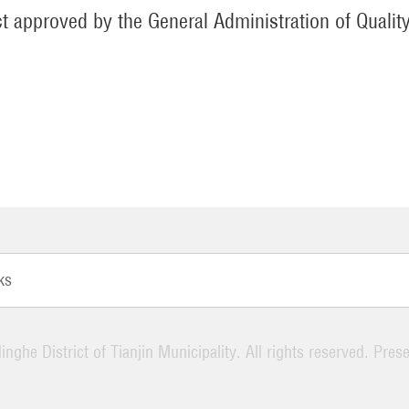
t approved by the General Administration of Qualit
ks
nghe District of Tianjin Municipality. All rights reserved. Pres