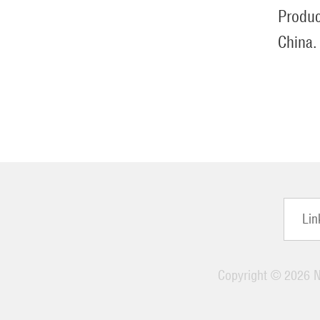
Produc
China.
Lin
Copyright ©
2026 Ni