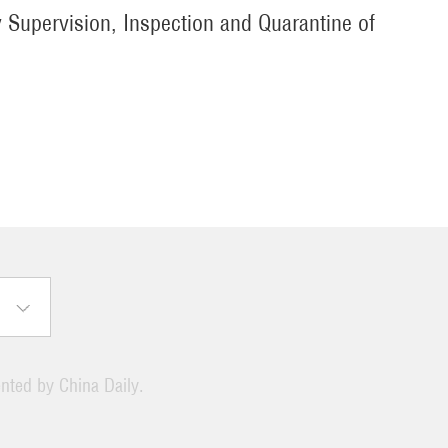
y Supervision, Inspection and Quarantine of
ented by China Daily.