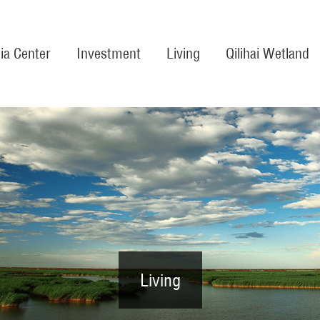
ia Center
Investment
Living
Qilihai Wetland
Living