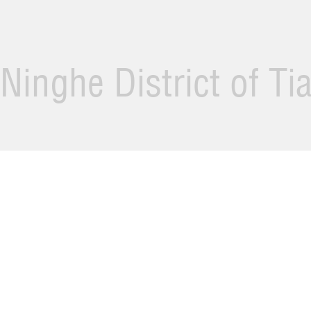
Ninghe District of Ti